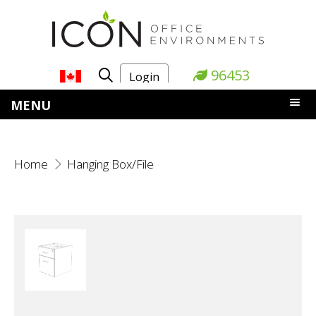
96453
Login
MENU
Home
Hanging Box/File