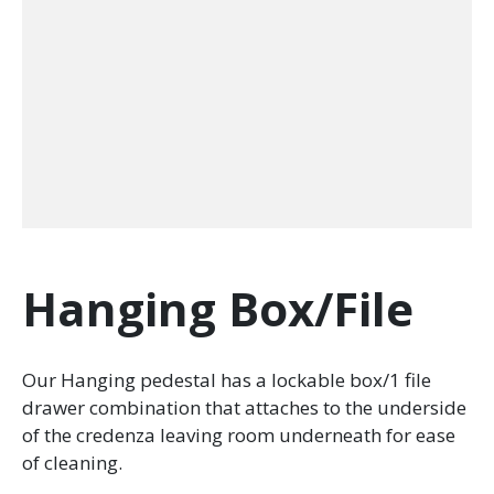
Hanging Box/File
Our Hanging pedestal has a lockable box/1 file
drawer combination that attaches to the underside
of the credenza leaving room underneath for ease
of cleaning.