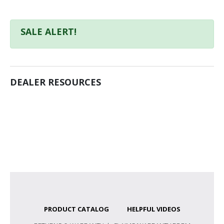
SALE ALERT!
DEALER RESOURCES
PRODUCT CATALOG
HELPFUL VIDEOS